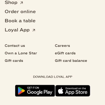
Shop
Order online
Book a table
Loyal App
Contact us
Careers
Own a Lone Star
eGift cards
Gift cards
Gift card balance
DOWNLOAD LOYAL APP