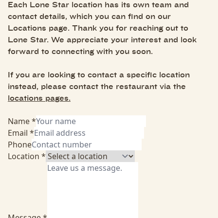
Each Lone Star location has its own team and
contact details, which you can find on our
Locations page. Thank you for reaching out to
Lone Star. We appreciate your interest and look
forward to connecting with you soon.
If you are looking to contact a specific location
instead, please contact the restaurant via the
locations pages.
Name *
Email *
Phone
Location *
Message *