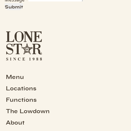
Submit
Menu
Locations
Functions
The Lowdown
About