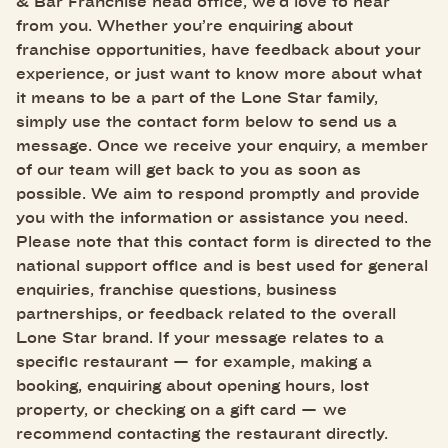
& Bar Franchise head office, we’d love to hear
from you. Whether you’re enquiring about
franchise opportunities, have feedback about your
experience, or just want to know more about what
it means to be a part of the Lone Star family,
simply use the contact form below to send us a
message. Once we receive your enquiry, a member
of our team will get back to you as soon as
possible. We aim to respond promptly and provide
you with the information or assistance you need.
Please note that this contact form is directed to the
national support office and is best used for general
enquiries, franchise questions, business
partnerships, or feedback related to the overall
Lone Star brand. If your message relates to a
specific restaurant — for example, making a
booking, enquiring about opening hours, lost
property, or checking on a gift card — we
recommend contacting the restaurant directly.