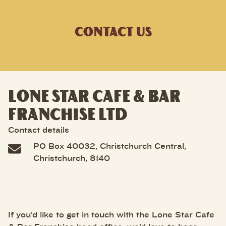
CONTACT US
LONE STAR CAFE & BAR
FRANCHISE LTD
Contact details
PO Box 40032, Christchurch Central,
Christchurch, 8140
If you’d like to get in touch with the Lone Star Cafe