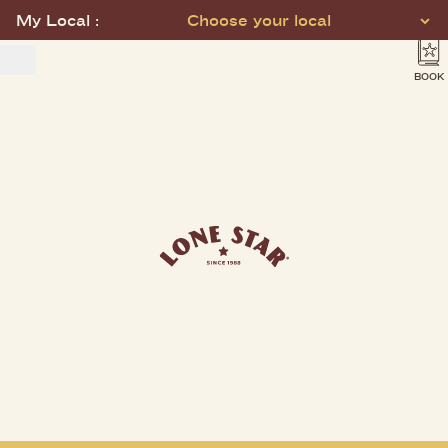
My Local :
Choose your local
BOOK